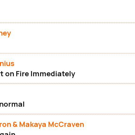
ney
nius
t on Fire Immediately
s
normal
eron & Makaya McCraven
gain