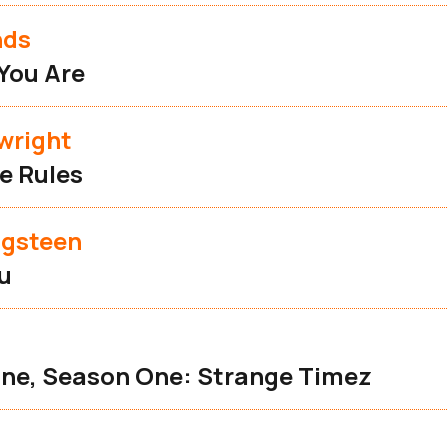
nds
You Are
wright
e Rules
ngsteen
ou
ne, Season One: Strange Timez