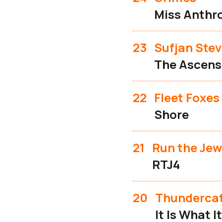
Miss Anthr
23
Sufjan Ste
The Ascens
22
Fleet Foxes
Shore
21
Run the Jew
RTJ4
20
Thunderca
It Is What It