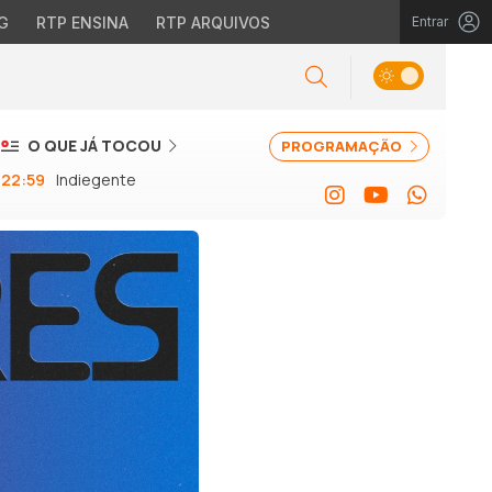
G
RTP ENSINA
RTP ARQUIVOS
Entrar
O QUE JÁ TOCOU
PROGRAMAÇÃO
22:59
Indiegente