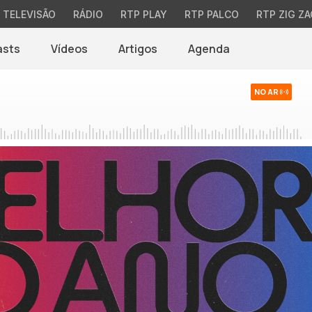
TELEVISÃO
RÁDIO
RTP PLAY
RTP PALCO
RTP ZIG ZA
asts
Vídeos
Artigos
Agenda
NO AR