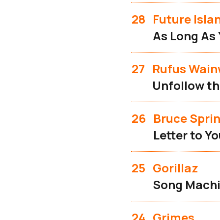
28
Future Isla
As Long As 
27
Rufus Wain
Unfollow th
26
Bruce Spri
Letter to Y
25
Gorillaz
Song Machi
24
Grimes