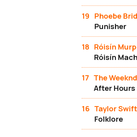
19
Phoebe Bri
Punisher
18
Róisín Mur
Róisín Mach
17
The Weekn
After Hours
16
Taylor Swif
Folklore