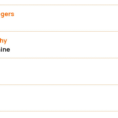
dgers
phy
ine
d
t