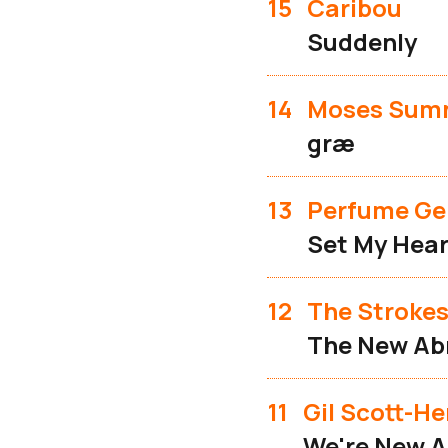
15
Caribou
Suddenly
14
Moses Sum
græ
13
Perfume Ge
Set My Hear
12
The Stroke
The New Ab
11
Gil Scott-H
We're New A