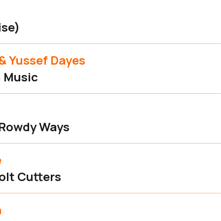
ise)
& Yussef Dayes
 Music
 Rowdy Ways
e
olt Cutters
n