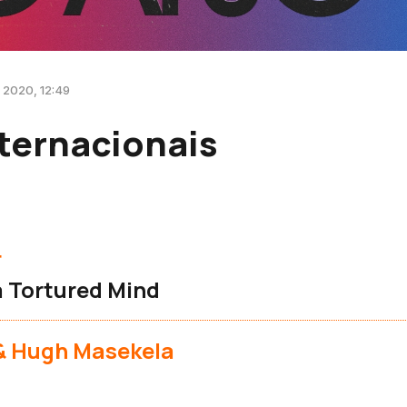
 2020, 12:49
ternacionais
r
a Tortured Mind
 & Hugh Masekela