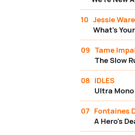
10
Jessie Ware
What's Your
09
Tame Impa
The Slow R
08
IDLES
Ultra Mono
07
Fontaines D
A Hero's De