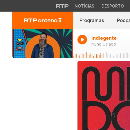
NOTÍCIAS
DESPORTO
Programas
Podc
Indiegente
Nuno Calado