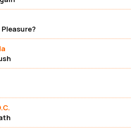
 Pleasure?
la
ush
.C.
ath