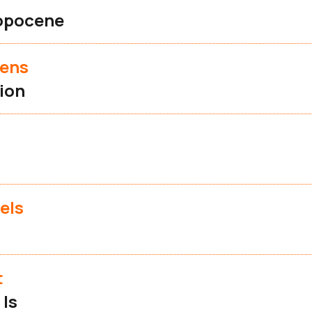
opocene
vens
ion
els
t
 Is