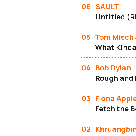
06
SAULT
Untitled (R
05
Tom Misch 
What Kinda
04
Bob Dylan
Rough and
03
Fiona Appl
Fetch the B
02
Khruangbi