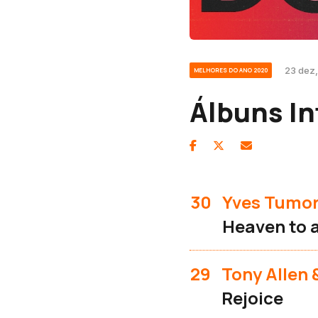
23 dez,
MELHORES DO ANO 2020
Álbuns In
30
Yves Tumo
Heaven to 
29
Tony Allen
Rejoice