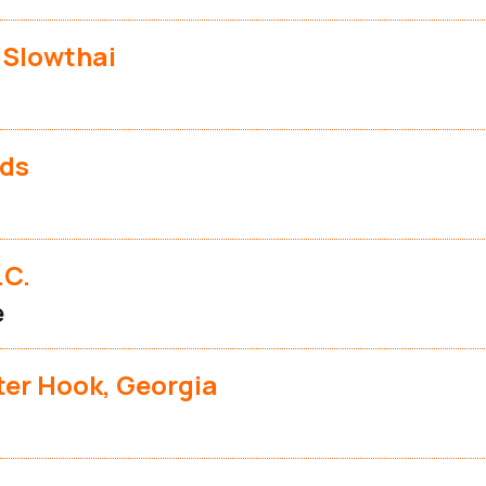
 Slowthai
nds
.C.
e
eter Hook, Georgia