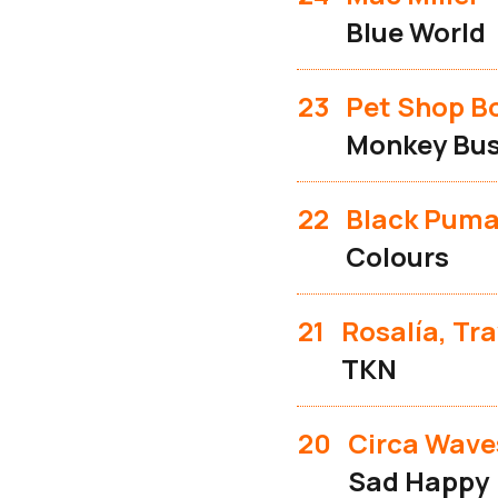
Blue World
23
Pet Shop B
Monkey Bus
22
Black Pum
Colours
21
Rosalía, Tra
TKN
20
Circa Wave
Sad Happy