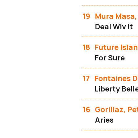
19
Mura Masa,
Deal Wiv It
18
Future Isla
For Sure
17
Fontaines D
Liberty Bell
16
Gorillaz, P
Aries