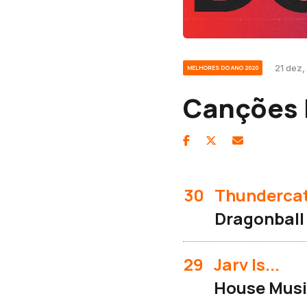
21 dez,
MELHORES DO ANO 2020
Canções 
30
Thunderca
Dragonball
29
Jarv Is...
House Music