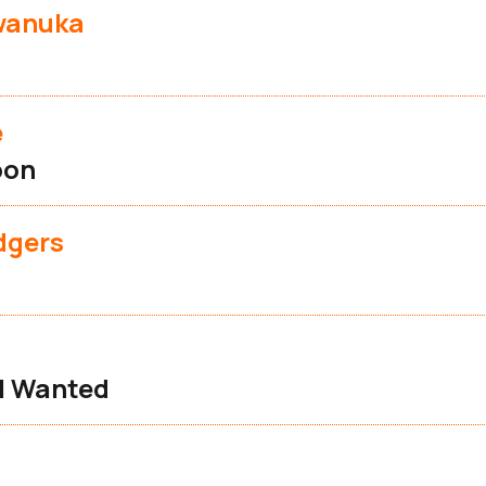
wanuka
e
oon
dgers
 I Wanted