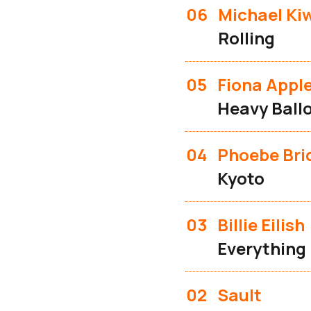
06
Michael Ki
Rolling
05
Fiona Appl
Heavy Ball
04
Phoebe Bri
Kyoto
03
Billie Eilish
Everything
02
Sault