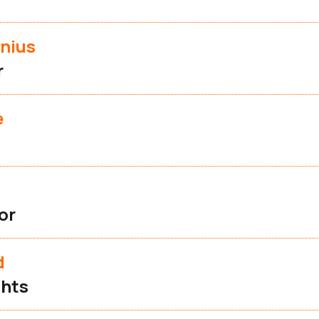
nius
r
e
or
d
ghts