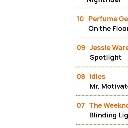
10
Perfume Ge
On the Floo
09
Jessie War
Spotlight
08
Idles
Mr. Motivat
07
The Weekn
Blinding Li