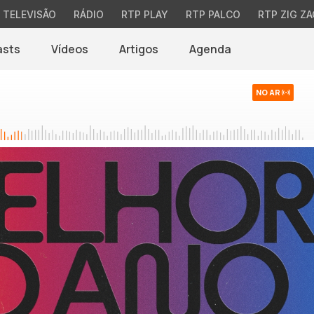
TELEVISÃO
RÁDIO
RTP PLAY
RTP PALCO
RTP ZIG ZA
asts
Vídeos
Artigos
Agenda
NO AR