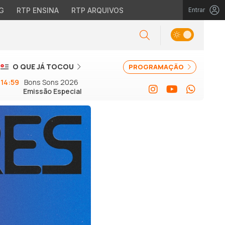
G
RTP ENSINA
RTP ARQUIVOS
Entrar
O QUE JÁ TOCOU
PROGRAMAÇÃO
14:59
Bons Sons 2026
Emissão Especial