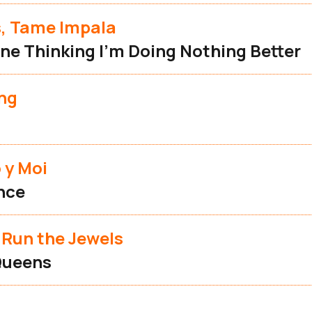
s, Tame Impala
ne Thinking I'm Doing Nothing Better
ng
 y Moi
nce
 Run the Jewels
Queens