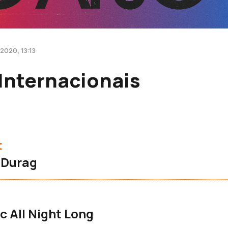
 2020, 13:13
Internacionais
t
 Durag
 All Night Long