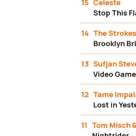
15
Celeste
Stop This F
14
The Stroke
Brooklyn Br
13
Sufjan Stev
Video Game
12
Tame Impal
Lost in Yes
11
Tom Misch &
Nightrider