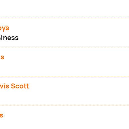
oys
iness
as
vis Scott
s