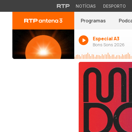
NOTÍCIAS
DESPORTO
Programas
Podc
Especial A3
Bons Sons 2026