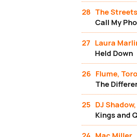
28
The Street
Call My Pho
27
Laura Marli
Held Down
26
Flume, Toro
The Differe
25
DJ Shadow,
Kings and 
24
Mac Miller