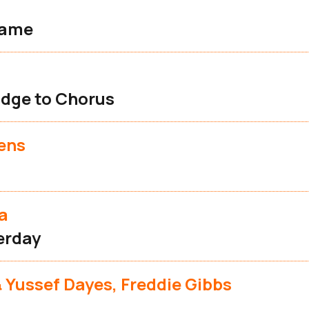
lame
s
idge to Chorus
ens
a
terday
 Yussef Dayes, Freddie Gibbs