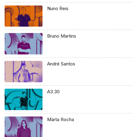
Nuno Reis
Bruno Martins
André Santos
A3.30
Marta Rocha