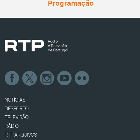
Programação
NOTÍCIAS
DESPORTO
TELEVISÃO
RÁDIO
RTP ARQUIVOS