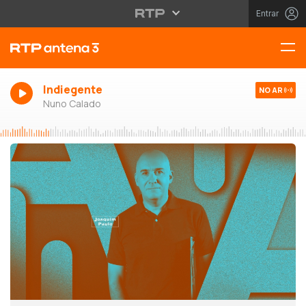
Entrar
Indiegente
NO AR
Nuno Calado