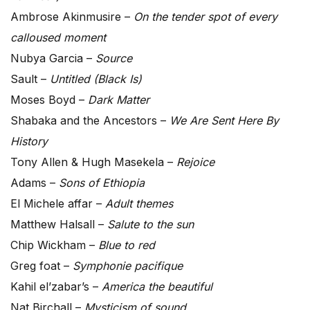
Ambrose Akinmusire –
On the tender spot of every
calloused moment
Nubya Garcia –
Source
Sault –
Untitled (Black Is)
Moses Boyd –
Dark Matter
Shabaka and the Ancestors –
We Are Sent Here By
History
Tony Allen & Hugh Masekela –
Rejoice
Adams –
Sons of Ethiopia
El Michele affar –
Adult themes
Matthew Halsall –
Salute to the sun
Chip Wickham –
Blue to red
Greg foat –
Symphonie pacifique
Kahil el’zabar’s –
America the beautiful
Nat Birchall –
Mysticism of sound