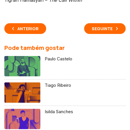
ANTERIOR
SEGUINTE
Pode também gostar
Paulo Castelo
Tiago Ribeiro
Isilda Sanches