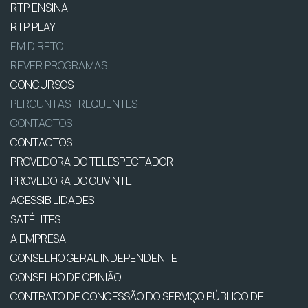
RTP ENSINA
RTP PLAY
EM DIRETO
REVER PROGRAMAS
CONCURSOS
PERGUNTAS FREQUENTES
CONTACTOS
CONTACTOS
PROVEDORA DO TELESPECTADOR
PROVEDORA DO OUVINTE
ACESSIBILIDADES
SATÉLITES
A EMPRESA
CONSELHO GERAL INDEPENDENTE
CONSELHO DE OPINIÃO
CONTRATO DE CONCESSÃO DO SERVIÇO PÚBLICO DE