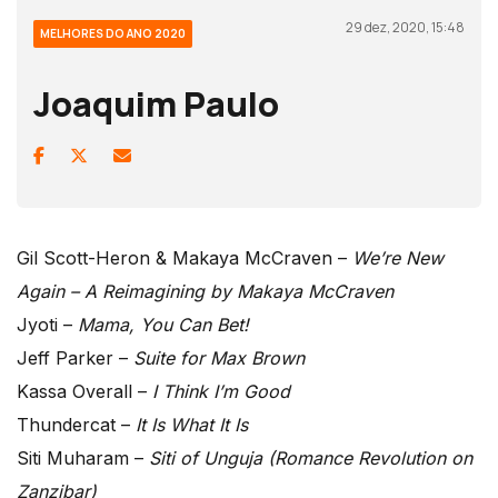
29 dez, 2020, 15:48
MELHORES DO ANO 2020
Joaquim Paulo
Gil Scott-Heron & Makaya McCraven –
We’re New
Again – A Reimagining by Makaya McCraven
Jyoti –
Mama, You Can Bet!
Jeff Parker –
Suite for Max Brown
Kassa Overall –
I Think I’m Good
Thundercat –
It Is What It Is
Siti Muharam –
Siti of Unguja (Romance Revolution on
Zanzibar)