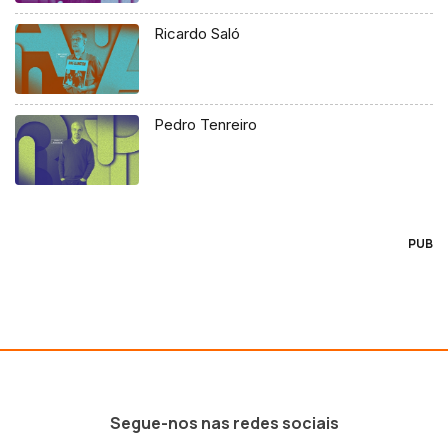
Ricardo Saló
Pedro Tenreiro
PUB
Segue-nos nas redes sociais