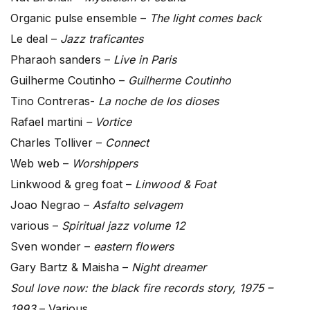
Organic pulse ensemble –
The light comes back
Le deal –
Jazz traficantes
Pharaoh sanders –
Live in Paris
Guilherme Coutinho –
Guilherme Coutinho
Tino Contreras-
La noche de los dioses
Rafael martini
– Vortice
Charles Tolliver –
Connect
Web web –
Worshippers
Linkwood & greg foat –
Linwood & Foat
Joao Negrao –
Asfalto selvagem
various –
Spiritual jazz volume 12
Sven wonder –
eastern flowers
Gary Bartz & Maisha –
Night dreamer
Soul love now: the black fire records story, 1975 –
1993
– Various