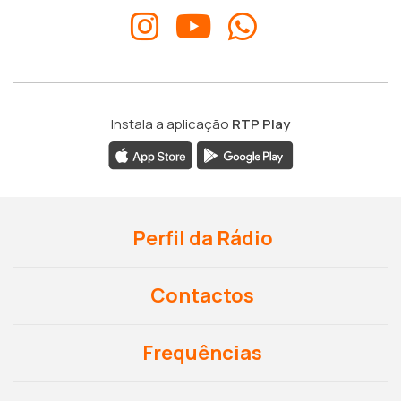
Instala a aplicação
RTP Play
Perfil da Rádio
Contactos
Frequências