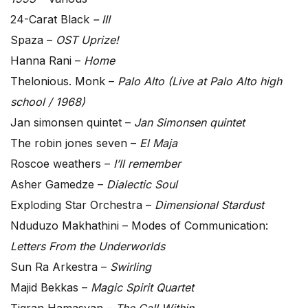
24-Carat Black
– III
Spaza –
OST Uprize!
Hanna Rani –
Home
Thelonious. Monk –
Palo Alto (Live at Palo Alto high
school / 1968)
Jan simonsen quintet –
Jan Simonsen quintet
The robin jones seven –
El Maja
Roscoe weathers –
I’ll remember
Asher Gamedze –
Dialectic Soul
Exploding Star Orchestra –
Dimensional Stardust
Nduduzo Makhathini – Modes of Communication:
Letters From the Underworlds
Sun Ra Arkestra –
Swirling
Majid Bekkas –
Magic Spirit Quartet
Tigran Hamasyan –
The Call Within