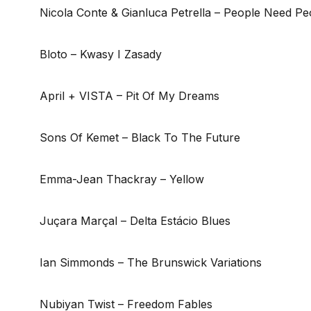
Nicola Conte & Gianluca Petrella – People Need Pe
Bloto – Kwasy I Zasady
April + VISTA – Pit Of My Dreams
Sons Of Kemet – Black To The Future
Emma-Jean Thackray – Yellow
Juçara Marçal – Delta Estácio Blues
Ian Simmonds – The Brunswick Variations
Nubiyan Twist – Freedom Fables