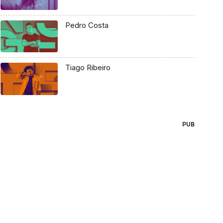
Pedro Costa
Tiago Ribeiro
PUB