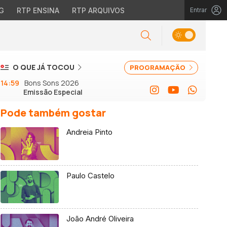
G
RTP ENSINA
RTP ARQUIVOS
Entrar
O QUE JÁ TOCOU
PROGRAMAÇÃO
14:59
Bons Sons 2026
Emissão Especial
Pode também gostar
Andreia Pinto
Paulo Castelo
João André Oliveira