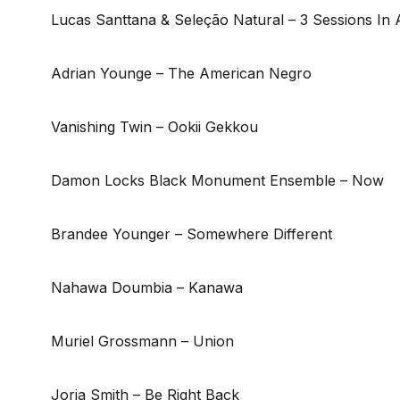
Lucas Santtana & Seleção Natural – 3 Sessions In
Adrian Younge – The American Negro
Vanishing Twin – Ookii Gekkou
Damon Locks Black Monument Ensemble – Now
Brandee Younger – Somewhere Different
Nahawa Doumbia – Kanawa
Muriel Grossmann – Union
Jorja Smith – Be Right Back