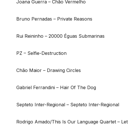
Joana Guerra – Chão Vermelho
Bruno Pernadas – Private Reasons
Rui Reininho – 20000 Éguas Submarinas
PZ – Selfie-Destruction
Chão Maior – Drawing Circles
Gabriel Ferrandini – Hair Of The Dog
Septeto Inter-Regional – Septeto Inter-Regional
Rodrigo Amado/This Is Our Language Quartet – Le