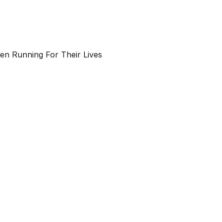
n Running For Their Lives