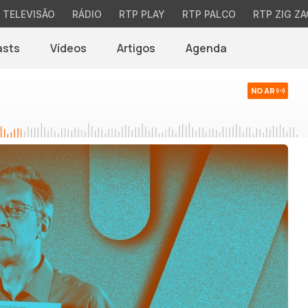
TELEVISÃO
RÁDIO
RTP PLAY
RTP PALCO
RTP ZIG ZA
asts
Vídeos
Artigos
Agenda
NO AR