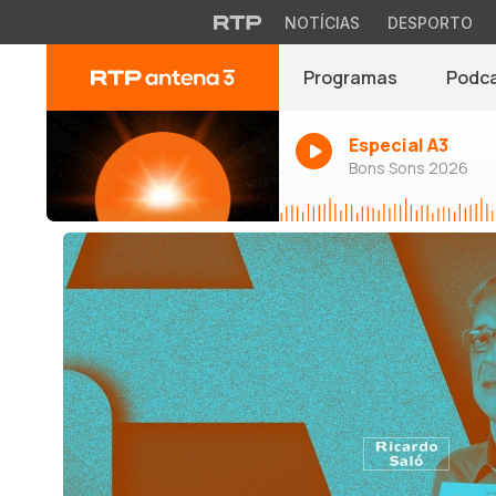
NOTÍCIAS
DESPORTO
Programas
Podc
Especial A3
Bons Sons 2026