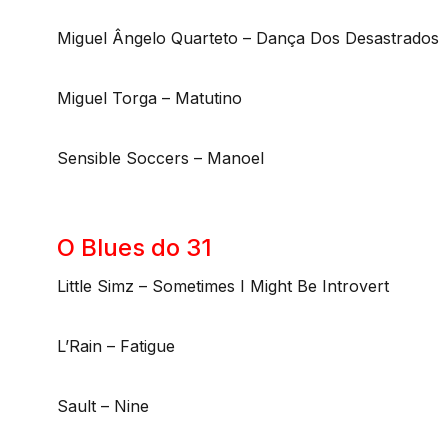
Miguel Ângelo Quarteto – Dança Dos Desastrados
Miguel Torga – Matutino
Sensible Soccers – Manoel
O Blues do 31
Little Simz – Sometimes I Might Be Introvert
L’Rain – Fatigue
Sault – Nine