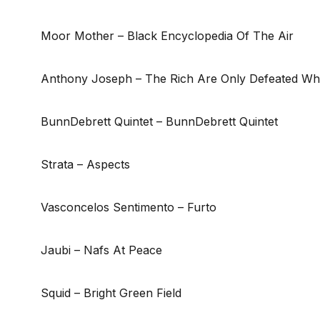
Moor Mother – Black Encyclopedia Of The Air
Anthony Joseph – The Rich Are Only Defeated Whe
BunnDebrett Quintet – BunnDebrett Quintet
Strata – Aspects
Vasconcelos Sentimento – Furto
Jaubi – Nafs At Peace
Squid – Bright Green Field