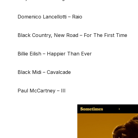
Domenico Lancellotti – Raio
Black Country, New Road – For The First Time
Billie Eilish – Happier Than Ever
Black Midi – Cavalcade
Paul McCartney – III