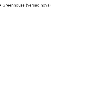
 A Greenhouse (versão nova)