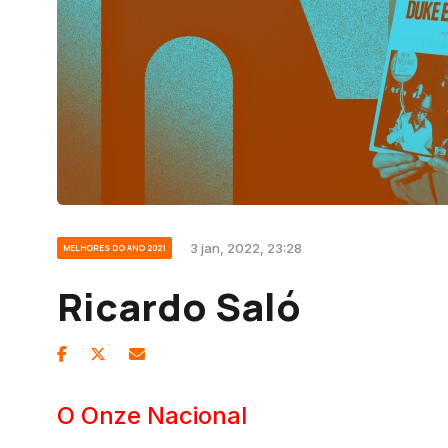
3 jan, 2022, 23:28
MELHORES DO ANO 2021
Ricardo Saló
O Onze Nacional