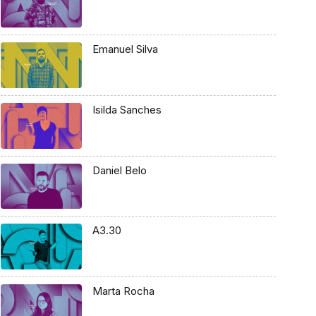
Emanuel Silva
Isilda Sanches
Daniel Belo
A3.30
Marta Rocha