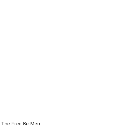
t The Free Be Men